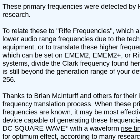
These primary frequencies were detected by H
research.
To relate these to "Rife Frequencies", which a
lower audio range frequencies due to the techn
equipment, or to translate these higher freque
which can be set on EMEM2, EMEM2+, or Ri
systems, divide the Clark frequency found here
is still beyond the generation range of your dev
256.
Thanks to Brian McInturff and others for their 
frequency translation process. When these pr
frequencies are known, it may be most effecti
device capable of generating these frequen
DC SQUARE WAVE* with a waveform
rise t
for optimum effect, according to many researc