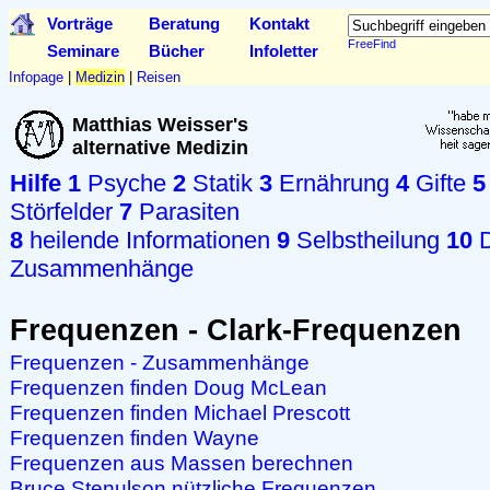
Vorträge
Beratung
Kontakt
FreeFind
Seminare
Bücher
Infoletter
Infopage
|
Medizin
|
Reisen
Matthias Weisser's
alternative Medizin
Hilfe
1
Psyche
2
Statik
3
Ernährung
4
Gifte
5
Störfelder
7
Parasiten
8
heilende Informationen
9
Selbstheilung
10
D
Zusammenhänge
Frequenzen - Clark-Frequenzen
Frequenzen - Zusammenhänge
Frequenzen finden Doug McLean
Frequenzen finden Michael Prescott
Frequenzen finden Wayne
Frequenzen aus Massen berechnen
Bruce Stenulson nützliche Frequenzen