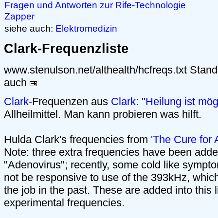
Fragen und Antworten zur Rife-Technologie
Zapper
siehe auch:
Elektromedizin
Clark-Frequenzliste
www.stenulson.net/althealth/hcfreqs.txt Stan
auch
Clark
-Frequenzen aus
Clark: "Heilung ist mög
Allheilmittel. Man kann probieren was hilft.
Hulda Clark's frequencies from
'The Cure for 
Note: three extra frequencies have been added i
"Adenovirus"; recently, some cold like sympt
not be responsive to use of the 393kHz, whic
the job in the past. These are added into this l
experimental frequencies.