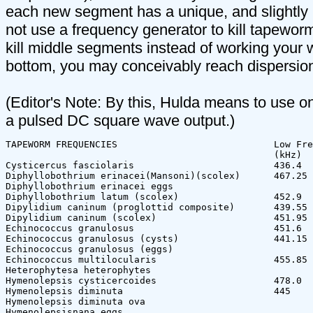
each new segment has a unique, and slightly 
not use a frequency generator to kill tapeworm
kill middle segments instead of working your 
bottom, you may conceivably reach dispersion
(Editor's Note: By this, Hulda means to use o
a pulsed DC square wave output.)
TAPEWORM FREQUENCIES                            Low Fre
                                                (kHz)  
Cysticercus fasciolaris                         436.4  
Diphyllobothrium erinacei(Mansoni)(scolex)      467.25 
Diphyllobothrium erinacei eggs

Diphyllobothrium latum (scolex)                 452.9  
Dipylidium caninum (proglottid composite)       439.55 
Dipylidium caninum (scolex)                     451.95 
Echinococcus granulosus                         451.6  
Echinococcus granulosus (cysts)                 441.15 
Echinococcus granulosus (eggs)

Echinococcus multilocularis                     455.85 
Heterophytesa heterophytes              

Hymenolepsis cysticercoides                     478.0  
Hymenolepsis diminuta                           445    
Hymenolepsis diminuta ova

Hymenolepsisnana eggs
