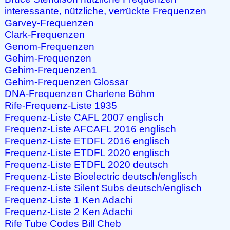
interessante, nützliche, verrückte Frequenzen
Garvey-Frequenzen
Clark-Frequenzen
Genom-Frequenzen
Gehirn-Frequenzen
Gehirn-Frequenzen1
Gehirn-Frequenzen Glossar
DNA-Frequenzen Charlene Böhm
Rife-Frequenz-Liste 1935
Frequenz-Liste CAFL 2007 englisch
Frequenz-Liste AFCAFL 2016 englisch
Frequenz-Liste ETDFL 2016 englisch
Frequenz-Liste ETDFL 2020 englisch
Frequenz-Liste ETDFL 2020 deutsch
Frequenz-Liste Bioelectric deutsch/englisch
Frequenz-Liste Silent Subs deutsch/englisch
Frequenz-Liste 1 Ken Adachi
Frequenz-Liste 2 Ken Adachi
Rife Tube Codes Bill Cheb