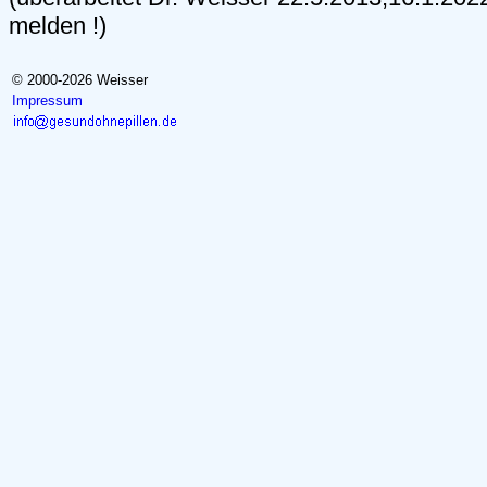
melden !)
© 2000-2026 Weisser
Impressum