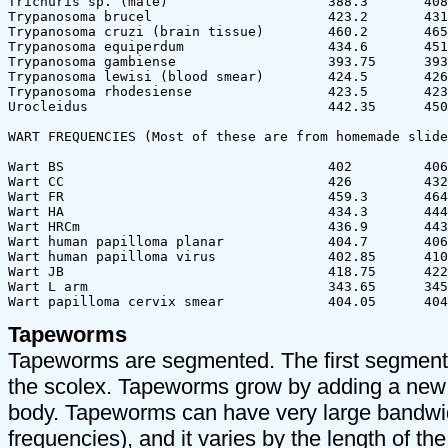
Tapeworms
Tapeworms are segmented. The first segment 
the scolex. Tapeworms grow by adding a new 
body. Tapeworms can have very large bandwid
frequencies), and it varies by the length of the