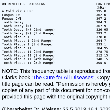
UNIDENTIFIED PATHOGENS                          Low Fre
                                                (kHz)  
A Cold Virus HRC                                395.8  
Fungus EW                                       362.0  
Fungus JWB                                      397.2  
Tooth Decay                                     384.3  
Tooth Decay (N)                                 367.9  
Tooth Decay (N) (2nd range)                     326.95 
Tooth Decay (N) (3rd Range)                     293.2  
Tooth Plaque I                                  378.8  
Tooth Plaque I (2nd Range)                      294.7  
Tooth Plaque I (3rd Range)                      233.1  
Tooth Plaque II                                 384.95 
Tooth Plaque II (2nd Range)                     278.75 
Tooth Plaque II (3rd Range)                     212.15 
Tooth Plaque II (4th Range)                     340.15 
NOTE: This frequency table is reproduced f
Clarks book
'The Cure for All Diseases'
, Copy
title page can be read: "Permission is hereby
copies of any part of this document for non-
provided this page with the original copyright 
(überarbeitet Dr. Weisser 22.5.2013,16.1.2022 