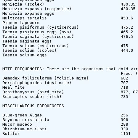
Moniezia (scolex)                               430.35 
Moniezia expansa (composite)                    430.35 
Moniezia expansa eggs

Multiceps serialis                              453.6  
Pigeon tapeworm

Taenia pisiformus (cysticercus)                 475.2  
Taenia pisiformus eggs (ova)                    465.2  
Taenia saginata (cysticercus)                   476.5  
Taenia saginata eggs                    

Taenia solium (cysticercus)                     475    
Taenia solium (scolex)                          444.0  
Taenia solium eggs

MITE FREQUENCIES: These are the organisms that cold vir
                                                Freq. (
Demodex folliculorum (folicle mite)             682

Dermatophagoides (dust mite)                    707

Meal Mite                                       718

Ornithonyssus (bird mite)                       877, 87
Scarcoptes scabei (itch)                        735

MISCELLANEOUS FREQUENCIES

Blue-green Algae                                256

Bryozoa cristatalla                             396

Mucor mucedo                                    288

Rhizobium meliloti                              330

Rotifer                                         1151
