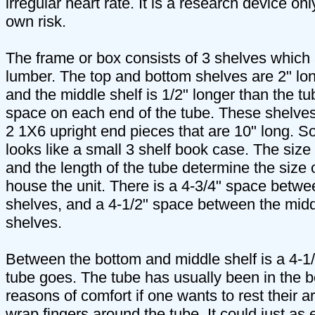
irregular heart rate. It is a research device on
own risk.
The frame or box consists of 3 shelves which
lumber. The top and bottom shelves are 2" lon
and the middle shelf is 1/2" longer than the tu
space on each end of the tube. These shelves
2 1X6 upright end pieces that are 10" long. S
looks like a small 3 shelf book case. The size
and the length of the tube determine the size 
house the unit. There is a 4-3/4" space betwe
shelves, and a 4-1/2" space between the mid
shelves.
Between the bottom and middle shelf is a 4-1
tube goes. The tube has usually been in the b
reasons of comfort if one wants to rest their 
wrap fingers around the tube. It could just as e