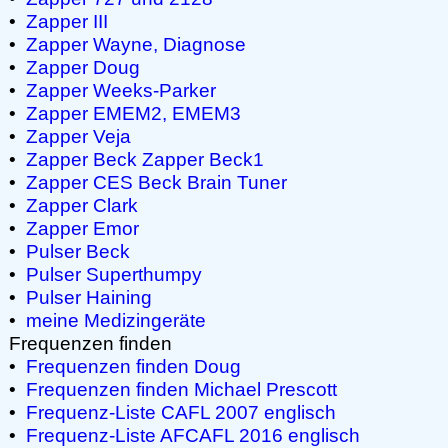
•
Zapper III
•
Zapper Wayne, Diagnose
•
Zapper Doug
•
Zapper Weeks-Parker
•
Zapper EMEM2, EMEM3
•
Zapper Veja
•
Zapper Beck
Zapper Beck1
•
Zapper CES
Beck Brain Tuner
•
Zapper Clark
•
Zapper Emor
•
Pulser Beck
•
Pulser Superthumpy
•
Pulser Haining
•
meine Medizingeräte
Frequenzen finden
•
Frequenzen finden Doug
•
Frequenzen finden Michael Prescott
•
Frequenz-Liste CAFL 2007 englisch
•
Frequenz-Liste AFCAFL 2016 englisch