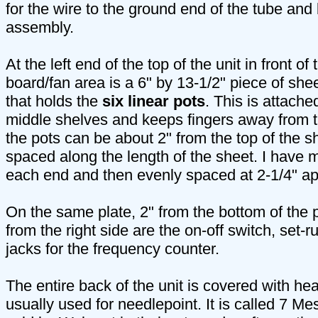
for the wire to the ground end of the tube and 
assembly.
At the left end of the top of the unit in front of
board/fan area is a 6" by 13-1/2" piece of she
that holds the
six linear pots
. This is attache
middle shelves and keeps fingers away from th
the pots can be about 2" from the top of the 
spaced along the length of the sheet. I have m
each end and then evenly spaced at 2-1/4" ap
On the same plate, 2" from the bottom of the pl
from the right side are the on-off switch, set-r
jacks for the frequency counter.
The entire back of the unit is covered with he
usually used for needlepoint. It is called 7 M