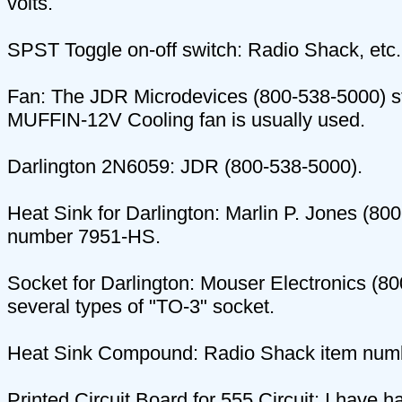
volts.
SPST Toggle on-off switch: Radio Shack, etc.
Fan: The JDR Microdevices (800-538-5000) 
MUFFIN-12V Cooling fan is usually used.
Darlington 2N6059: JDR (800-538-5000).
Heat Sink for Darlington: Marlin P. Jones (80
number 7951-HS.
Socket for Darlington: Mouser Electronics (8
several types of "TO-3" socket.
Heat Sink Compound: Radio Shack item num
Printed Circuit Board for 555 Circuit: I have 