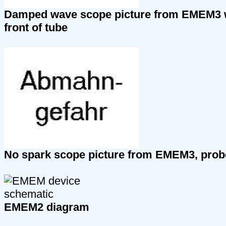
Damped wave scope picture from EMEM3 wi
front of tube
No spark scope picture from EMEM3, probe 
EMEM2 diagram