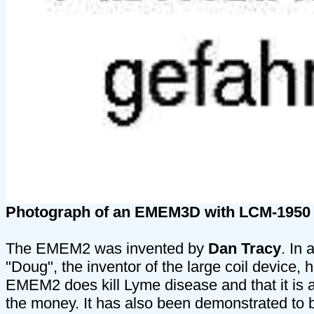
Photograph of an EMEM3D with LCM-1950
The EMEM2 was invented by
Dan Tracy
. In 
"Doug", the inventor of the large coil device,
EMEM2 does kill Lyme disease and that it is a
the money. It has also been demonstrated to 