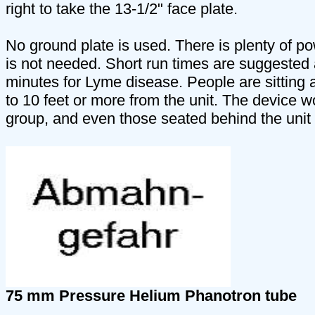
right to take the 13-1/2" face plate.
No ground plate is used. There is plenty of pow
is not needed. Short run times are suggested at
minutes for Lyme disease. People are sitting 
to 10 feet or more from the unit. The device wo
group, and even those seated behind the unit 
75 mm Pressure Helium Phanotron tube