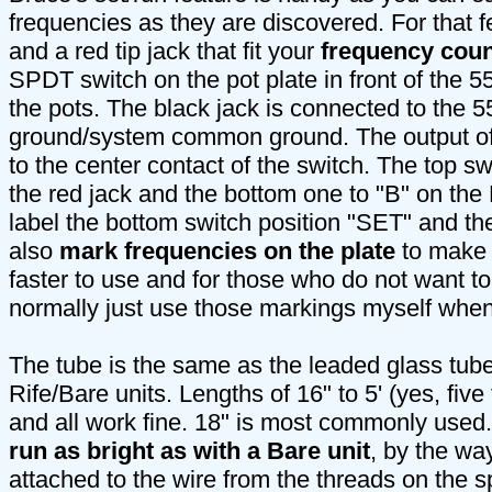
frequencies as they are discovered. For that 
and a red tip jack that fit your
frequency coun
SPDT switch on the pot plate in front of the 
the pots. The black jack is connected to the 5
ground/system common ground. The output of
to the center contact of the switch. The top s
the red jack and the bottom one to "B" on the
label the bottom switch position "SET" and th
also
mark frequencies on the plate
to make 
faster to use and for those who do not want to
normally just use those markings myself when
The tube is the same as the leaded glass tube
Rife/Bare units. Lengths of 16" to 5' (yes, fiv
and all work fine. 18" is most commonly used
run as bright as with a Bare unit
, by the way
attached to the wire from the threads on the s