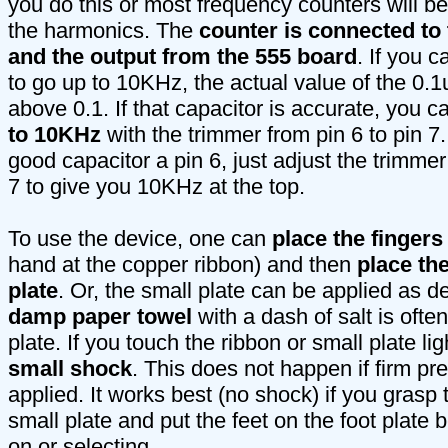
you do this or most frequency counters will b
the harmonics. The
counter is connected t
and the output from the 555 board
. If you 
to go up to 10KHz, the actual value of the 0.1
above 0.1. If that capacitor is accurate, you 
to 10KHz
with the trimmer from pin 6 to pin 7
good capacitor a pin 6, just adjust the trimmer
7 to give you 10KHz at the top.
To use the device, one can
place the finger
hand at the copper ribbon) and then
place the
plate
. Or, the small plate can be applied as d
damp paper towel
with a dash of salt is ofte
plate. If you touch the ribbon or small plate lig
small shock
. This does not happen if firm pr
applied. It works best (no shock) if you grasp 
small plate and put the feet on the foot plate b
on or selecting.