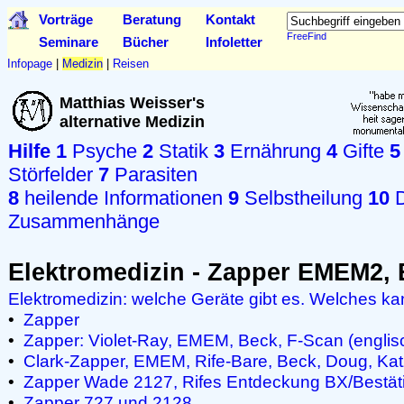
Vorträge
Beratung
Kontakt
FreeFind
Seminare
Bücher
Infoletter
Infopage
|
Medizin
|
Reisen
Matthias Weisser's
alternative Medizin
Hilfe
1
Psyche
2
Statik
3
Ernährung
4
Gifte
5
Störfelder
7
Parasiten
8
heilende Informationen
9
Selbstheilung
10
D
Zusammenhänge
Elektromedizin - Zapper EMEM2
Elektromedizin: welche Geräte gibt es. Welches k
•
Zapper
•
Zapper: Violet-Ray, EMEM, Beck, F-Scan (englis
•
Clark-Zapper, EMEM, Rife-Bare, Beck, Doug, Katz
•
Zapper Wade 2127, Rifes Entdeckung BX/Bestät
•
Zapper 727 und 2128