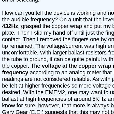
How can you tell the device is working and not
the audible frequency? On a unit that the inven
432Hz
, grasped the copper wrap and put my b
plate. Then I slid my hand off until just the fin
contact. Then I removed the fingers one by one
tip remained. The voltage/current was high e
uncomfortable. With larger ballast resistors f
the tube to ground, it can be quite painful with
the copper. The
voltage at the copper wrap 
frequency
according to an analog meter that
readings are not considered reliable. As with 
be felt at higher frequencies so more voltage c
desired. With the EMEM2, one may want to us
ballast at high frequencies of around 5KHz a
know for sure, however, that more is always b
Gary Gear (E.E.) suggests that this may not b