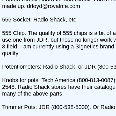
made up. drloyd@royalrife.com
555 Socket: Radio Shack, etc.
555 Chip: The quality of 555 chips is a bit of
use one from JDR, but those no longer work 
3 field. I am currently using a Signetics brand
quality.
Potentiometers: Radio Shack, or JDR (800-5
Knobs for pots: Tech America (800-813-0087)
2548. Radio Shack stores have their catalogu
many of the above parts.
Trimmer Pots: JDR (800-538-5000). Or Radio