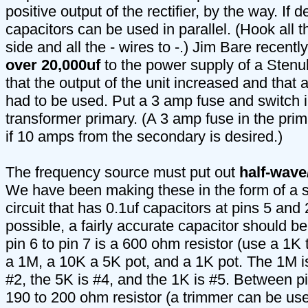
positive output of the rectifier, by the way. If 
capacitors can be used in parallel. (Hook all t
side and all the - wires to -.) Jim Bare recent
over 20,000uf
to the power supply of a Stenul
that the output of the unit increased and that 
had to be used. Put a 3 amp fuse and switch in
transformer primary. (A 3 amp fuse in the pri
if 10 amps from the secondary is desired.)
The frequency source must put out
half-wave
We have been making these in the form of a 
circuit that has 0.1uf capacitors at pins 5 and 
possible, a fairly accurate capacitor should b
pin 6 to pin 7 is a 600 ohm resistor (use a 1K 
a 1M, a 10K a 5K pot, and a 1K pot. The 1M is
#2, the 5K is #4, and the 1K is #5. Between pi
190 to 200 ohm resistor (a trimmer can be us