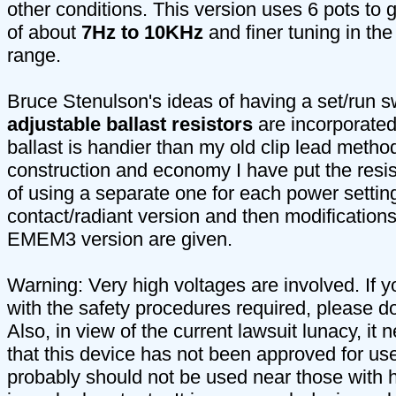
other conditions. This version uses 6 pots to 
of about
7Hz to 10KHz
and finer tuning in th
range.
Bruce Stenulson's ideas of having a set/run s
adjustable ballast resistors
are incorporated
ballast is handier than my old clip lead method
construction and economy I have put the resis
of using a separate one for each power setting.
contact/radiant version and then modifications
EMEM3 version are given.
Warning: Very high voltages are involved. If yo
with the safety procedures required, please do 
Also, in view of the current lawsuit lunacy, it 
that this device has not been approved for us
probably should not be used near those with h