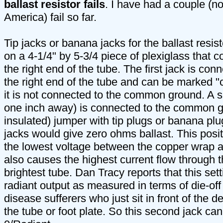
ballast resistor fails
. I have had a couple (n
America) fail so far.
Tip jacks or banana jacks for the ballast resi
on a 4-1/4" by 5-3/4 piece of plexiglass that 
the right end of the tube. The first jack is con
the right end of the tube and can be marked
it is not connected to the common ground. A s
one inch away) is connected to the common g
insulated) jumper with tip plugs or banana p
jacks would give zero ohms ballast. This posi
the lowest voltage between the copper wrap and
also causes the highest current flow through t
brightest tube. Dan Tracy reports that this set
radiant output as measured in terms of die-of
disease sufferers who just sit in front of the 
the tube or foot plate. So this second jack c