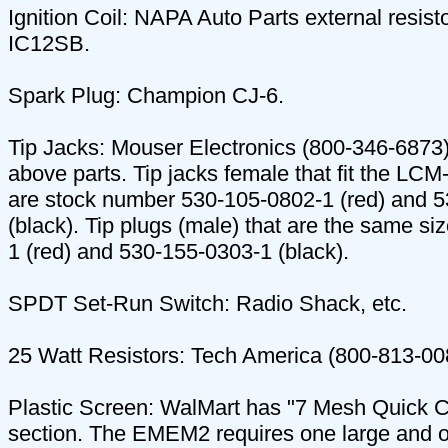
Ignition Coil: NAPA Auto Parts external resist
IC12SB.
Spark Plug: Champion CJ-6.
Tip Jacks: Mouser Electronics (800-346-6873)
above parts. Tip jacks female that fit the LC
are stock number 530-105-0802-1 (red) and 
(black). Tip plugs (male) that are the same si
1 (red) and 530-155-0303-1 (black).
SPDT Set-Run Switch: Radio Shack, etc.
25 Watt Resistors: Tech America (800-813-00
Plastic Screen: WalMart has "7 Mesh Quick Cou
section. The EMEM2 requires one large and o