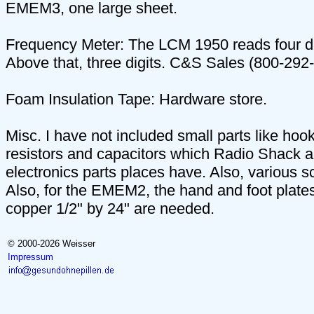
EMEM3, one large sheet.
Frequency Meter: The LCM 1950 reads four di
Above that, three digits. C&S Sales (800-292
Foam Insulation Tape: Hardware store.
Misc. I have not included small parts like hook
resistors and capacitors which Radio Shack a
electronics parts places have. Also, various 
Also, for the EMEM2, the hand and foot plates
copper 1/2" by 24" are needed.
© 2000-2026 Weisser
Impressum