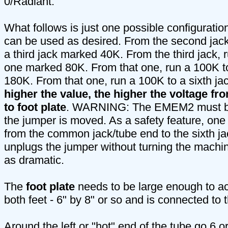
0/Radiant.
What follows is just one possible configurati
can be used as desired. From the second jack
a third jack marked 40K. From the third jack, 
one marked 80K. From that one, run a 100K to
180K. From that one, run a 100K to a sixth j
higher the value, the higher the voltage f
to foot plate
. WARNING: The EMEM2 must be 
the jumper is moved. As a safety feature, one
from the common jack/tube end to the sixth j
unplugs the jumper without turning the machine
as dramatic.
The
foot plate
needs to be large enough to 
both feet - 6" by 8" or so and is connected t
Around the left or "hot" end of the tube go 6 or