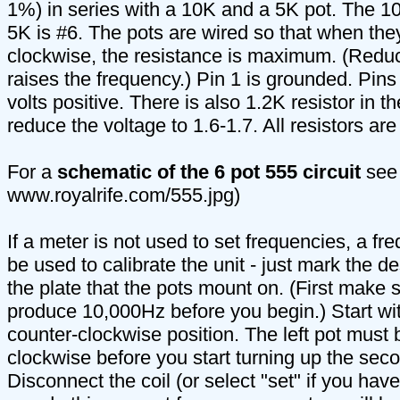
1%) in series with a 10K and a 5K pot. The 10
5K is #6. The pots are wired so that when they
clockwise, the resistance is maximum. (Reduc
raises the frequency.) Pin 1 is grounded. Pins
volts positive. There is also 1.2K resistor in th
reduce the voltage to 1.6-1.7. All resistors are
For a
schematic of the 6 pot 555 circuit
see 
www.royalrife.com/555.jpg)
If a meter is not used to set frequencies, a f
be used to calibrate the unit - just mark the d
the plate that the pots mount on. (First make su
produce 10,000Hz before you begin.) Start with 
counter-clockwise position. The left pot must 
clockwise before you start turning up the sec
Disconnect the coil (or select "set" if you have