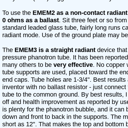
To use the
EMEM2 as a non-contact radiant
0 ohms as a ballast
. Sit three feet or so fro
standard leaded glass tube, fairly long runs ca
radiant mode. Use of the ground plate may be
The
EMEM3 is a straight radiant
device that
pressure phanotron tube. It has been reported
many others to be
very effective
. No copper 
tube supports are used, placed toward the end
end caps. Tube holes are 1-3/4". Best results 
inventor with no ballast resistor - just connect 
tube to the common ground. By best results,
off and health improvement as reported by us
is plenty for the phanotron bubble, and it can
down and front to back in the supports. The 
short as 12". That makes the top and bottom b