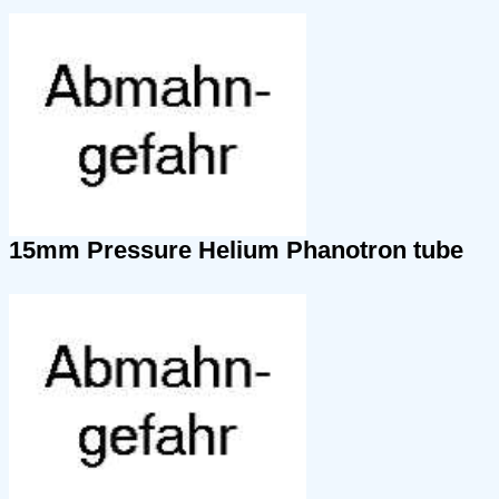
15mm Pressure Helium Phanotron tube