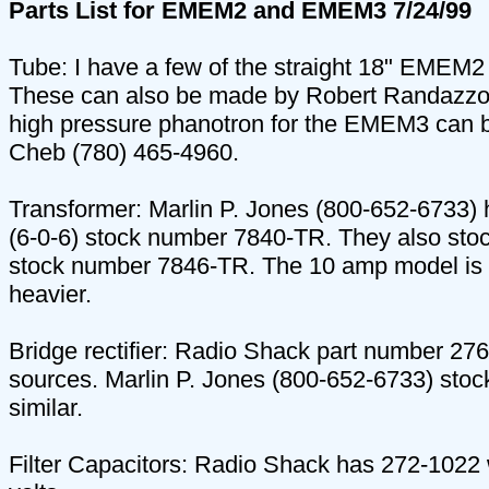
Parts List for EMEM2 and EMEM3 7/24/99
Tube: I have a few of the straight 18" EMEM2 
These can also be made by Robert Randazzo o
high pressure phanotron for the EMEM3 can b
Cheb (780) 465-4960.
Transformer: Marlin P. Jones (800-652-6733) 
(6-0-6) stock number 7840-TR. They also sto
stock number 7846-TR. The 10 amp model is 
heavier.
Bridge rectifier: Radio Shack part number 27
sources. Marlin P. Jones (800-652-6733) sto
similar.
Filter Capacitors: Radio Shack has 272-1022 