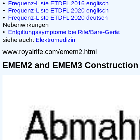
•
Frequenz-Liste ETDFL 2016 englisch
•
Frequenz-Liste ETDFL 2020 englisch
•
Frequenz-Liste ETDFL 2020 deutsch
Nebenwirkungen
•
Entgiftungssymptome bei Rife/Bare-Gerät
siehe auch:
Elektromedizin
www.royalrife.com/emem2.html
EMEM2 and EMEM3 Construction 