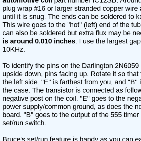
automotive coil
part number IC12SB. Around 
plug wrap #16 or larger stranded copper wire 
until it is snug. The ends can be soldered to k
This wire goes to the "hot" (left) end of the t
can also be soldered but extra flux may be n
is around 0.010 inches
. I use the largest gap 
10KHz.
To identify the pins on the Darlington 2N6059 tr
upside down, pins facing up. Rotate it so that
the left side. "E" is farthest from you, and "B" 
the case. The transistor is connected as follo
negative post on the coil. "E" goes to the neg
power supply/common ground, as does the ne
board. "B" goes to the output of the 555 timer 
set/run switch.
Bruce's set/run feature is handy as you can ea