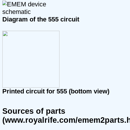
Diagram of the 555 circuit
Printed circuit for 555 (bottom view)
Sources of parts
(www.royalrife.com/emem2parts.h