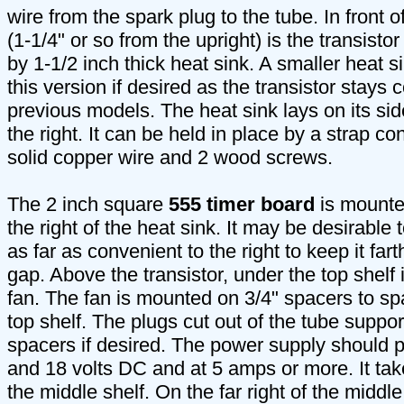
wire from the spark plug to the tube. In front of 
(1-1/4" or so from the upright) is the transistor
by 1-1/2 inch thick heat sink. A smaller heat 
this version if desired as the transistor stays 
previous models. The heat sink lays on its sid
the right. It can be held in place by a strap co
solid copper wire and 2 wood screws.
The 2 inch square
555 timer board
is mounte
the right of the heat sink. It may be desirabl
as far as convenient to the right to keep it far
gap. Above the transistor, under the top shelf i
fan. The fan is mounted on 3/4" spacers to sp
top shelf. The plugs cut out of the tube suppo
spacers if desired. The power supply should 
and 18 volts DC and at 5 amps or more. It take
the middle shelf. On the far right of the middle 