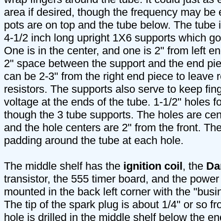
area if desired, though the frequency may be ea
pots are on top and the tube below. The tube 
4-1/2 inch long upright 1X6 supports which g
One is in the center, and one is 2" from left end
2" space between the support and the end pie
can be 2-3" from the right end piece to leave r
resistors. The supports also serve to keep fi
voltage at the ends of the tube. 1-1/2" holes fo
though the 3 tube supports. The holes are ce
and the hole centers are 2" from the front. Th
padding around the tube at each hole.
The middle shelf has the
ignition coil
, the
Da
transistor, the 555 timer board, and the power 
mounted in the back left corner with the "busin
The tip of the spark plug is about 1/4" or so f
hole is drilled in the middle shelf below the end