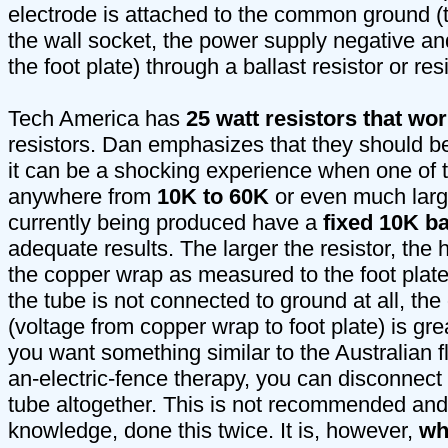
electrode is attached to the common ground (
the wall socket, the power supply negative an
the foot plate) through a ballast resistor or re
Tech America has
25 watt resistors that wor
resistors. Dan emphasizes that they should be
it can be a shocking experience when one of t
anywhere from
10K to 60K
or even much large
currently being produced have a
fixed 10K ba
adequate results. The larger the resistor, the 
the copper wrap as measured to the foot plate.
the tube is not connected to ground at all, t
(voltage from copper wrap to foot plate) is gre
you want something similar to the Australian f
an-electric-fence therapy, you can disconnect 
tube altogether. This is not recommended and
knowledge, done this twice. It is, however,
wh