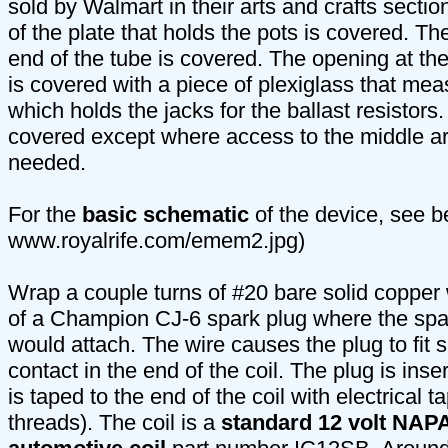
sold by Walmart in their arts and crafts section
of the plate that holds the pots is covered. The
end of the tube is covered. The opening at the
is covered with a piece of plexiglass that mea
which holds the jacks for the ballast resistors
covered except where access to the middle are
needed.
For the
basic schematic
of the device, see b
www.royalrife.com/emem2.jpg)
Wrap a couple turns of #20 bare solid copper
of a Champion CJ-6 spark plug where the spar
would attach. The wire causes the plug to fit s
contact in the end of the coil. The plug is inse
is taped to the end of the coil with electrical 
threads). The coil is a
standard 12 volt NAPA