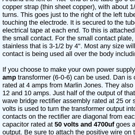
copper strap (thin sheet copper), with about 1
turns. This goes just to the right of the left tu
touching the electrode. It is secured to the tub
electrical tape at each end. To this is attached
the small contact. For the small contact plate,
stainless that is 3-1/2 by 4". Most any size wil
contact is being used all over the body includ
If you choose to make your own power supply
amp
transformer (6-0-6) can be used. Dan is 
rated at 4 amps from Marlin Jones. They also 
12 and 10 amps. Just half of the output of that
wave bridge rectifier assembly rated at 25 o
volts is used to turn the transformer output in
contacts on the rectifier are diagonal from eac
capacitor rated at
50 volts and 4700uf
goes ac
output. Be sure to attach the positive wire on 