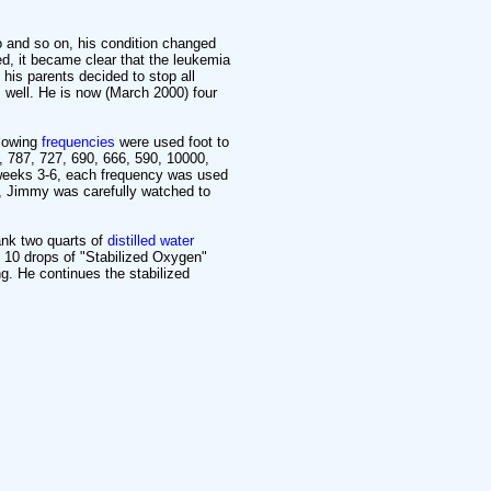
and so on, his condition changed
d, it became clear that the leukemia
his parents decided to stop all
 well. He is now (March 2000) four
llowing
frequencies
were used foot to
, 787, 727, 690, 666, 590, 10000,
 weeks 3-6, each frequency was used
e, Jimmy was carefully watched to
ank two quarts of
distilled water
ed 10 drops of "Stabilized Oxygen"
ng. He continues the stabilized