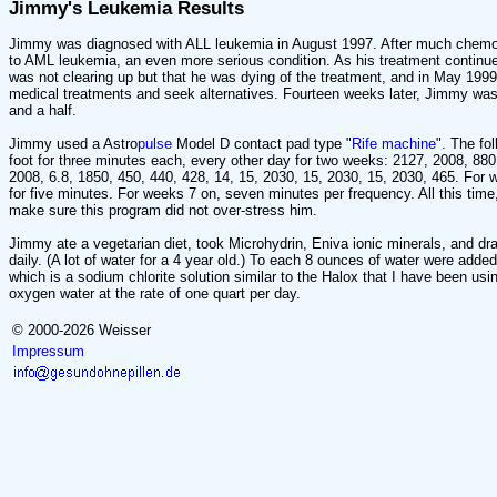
Jimmy's Leukemia Results
Jimmy was diagnosed with ALL leukemia in August 1997. After much chemo 
to AML leukemia, an even more serious condition. As his treatment continue
was not clearing up but that he was dying of the treatment, and in May 1999 
medical treatments and seek alternatives. Fourteen weeks later, Jimmy was
and a half.
Jimmy used a Astro
pulse
Model D contact pad type "
Rife machine
". The fo
foot for three minutes each, every other day for two weeks: 2127, 2008, 880
2008, 6.8, 1850, 450, 440, 428, 14, 15, 2030, 15, 2030, 15, 2030, 465. For
for five minutes. For weeks 7 on, seven minutes per frequency. All this tim
make sure this program did not over-stress him.
Jimmy ate a vegetarian diet, took Microhydrin, Eniva ionic minerals, and dr
daily. (A lot of water for a 4 year old.) To each 8 ounces of water were add
which is a sodium chlorite solution similar to the Halox that I have been usi
oxygen water at the rate of one quart per day.
© 2000-2026 Weisser
Impressum