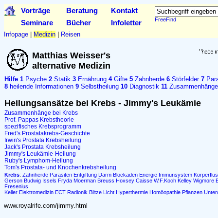
Vorträge
Beratung
Kontakt
FreeFind
Seminare
Bücher
Infoletter
Infopage
|
Medizin
|
Reisen
Matthias Weisser's
alternative Medizin
Hilfe
1
Psyche
2
Statik
3
Ernährung
4
Gifte
5
Zahnherde
6
Störfelder
7
Para
8
heilende Informationen
9
Selbstheilung
10
Diagnostik
11
Zusammenhänge
Heilungsansätze bei Krebs - Jimmy's Leukämie
Zusammenhänge bei Krebs
Prof. Pappas Krebstheorie
spezifisches Krebsprogramm
Fred's Prostatakrebs-Geschichte
Irwin's Prostata Krebsheilung
Jack's Prostata Krebsheilung
Jimmy's Leukämie-Heilung
Ruby's Lymphom-Heilung
Tom's Prostata- und Knochenkrebsheilung
Krebs
:
Zahnherde
Parasiten
Entgiftung
Darm
Blockaden
Energie
Immunsystem
Körperflüs
Gerson
Budwig
Issels
Fryda
Moerman
Breuss
Hoxsey
Caisse
W.F.Koch
Kelley
Wigmore
Fresenius
Keller
Elektromedizin
ECT
Radionik
Blitze
Licht
Hyperthermie
Homöopathie
Pflanzen
Unter
www.royalrife.com/jimmy.html