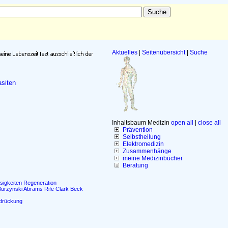
Aktuelles
|
Seitenübersicht
|
Suche
siten
Inhaltsbaum Medizin
open all
|
close all
Prävention
Selbstheilung
Elektromedizin
Zusammenhänge
meine Medizinbücher
Beratung
sigkeiten
Regeneration
Burzynski
Abrams
Rife
Clark
Beck
drückung